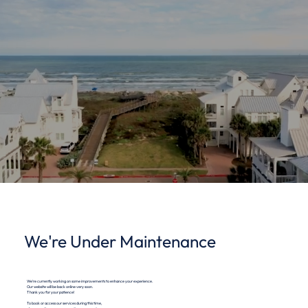
We're Under Maintenance
We're currently working on some improvements to enhance your experience.
Our website will be back online very soon.
Thank you for your patience!
To book or access our services during this time,