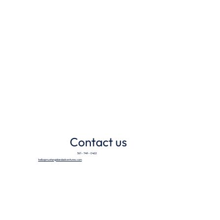
Contact us
361 - 749 - 0422
hello@mustangislandadventures.com